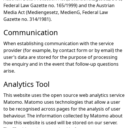
Federal Law Gazette no. 165/1999) and the Austrian
Media Act (Mediengesetz, MedienG, Federal Law
Gazette no. 314/1981).
Communication
When establishing communication with the service
provider (for example, by contact form or by email) the
user’s data are stored for the purpose of processing
the enquiry and in the event that follow-up questions
arise.
Analytics Tool
This website uses the open source web analytics service
Matomo. Matomo uses technologies that allow a user
to be recognised across pages for the analysis of user
behaviour. The information collected by Matomo about
how this website is used will be stored on our server.