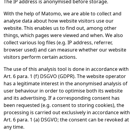
The IP address is anonymised before storage.
With the help of Matomo, we are able to collect and
analyse data about how website visitors use our
website. This enables us to find out, among other
things, which pages were viewed and when. We also
collect various log files (e.g. IP address, referrer,
browser used) and can measure whether our website
visitors perform certain actions.
The use of this analysis tool is done in accordance with
Art. 6 para. 1 (f) DSGVO (GDPR). The website operator
has a legitimate interest in the anonymised analysis of
user behaviour in order to optimise both its website
and its advertising. If a corresponding consent has
been requested (e.g. consent to storing cookies), the
processing is carried out exclusively in accordance with
Art. 6 para. 1 (a) DSGVO; the consent can be revoked at
any time.