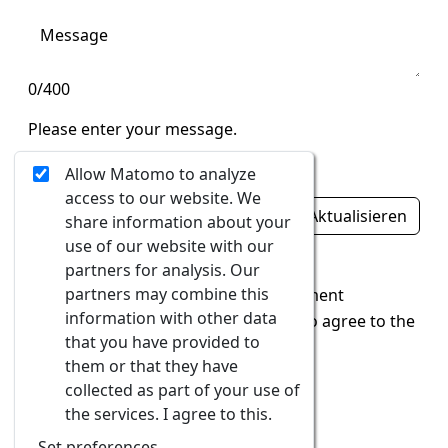
0/400
Please enter your message.
Ungültige Eingabe
Allow Matomo to analyze
access to our website. We
Aktualisieren
share information about your
use of our website with our
Ungültige Eingabe
partners for analysis. Our
partners may combine this
I accept the
data protection statement
information with other data
In order to send the form, you have to agree to the
that you have provided to
data protection guidelines.
them or that they have
collected as part of your use of
Send
the services. I agree to this.
Set preferences