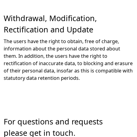
Withdrawal, Modification,
Rectification and Update
The users have the right to obtain, free of charge,
information about the personal data stored about
them. In addition, the users have the right to
rectification of inaccurate data, to blocking and erasure
of their personal data, insofar as this is compatible with
statutory data retention periods.
For questions and requests
please get in touch.