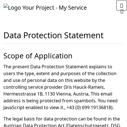
Home
Data Protection Statement
Scope of Application
The present Data Protection Statement explains to
users the type, extent and purposes of the collection
and use of personal data on this website by the
controlling service provider (Iris Hauck-Rameis,
Hermesstrasse 1B, 1130 Vienna, Austria,
This email
address is being protected from spambots. You need
JavaScript enabled to view it.
,
+43 (0) 699 19136818
).
The legal basis for data protection can be found in the
Austrian Data Protection Act (Datenschutzgesetz, DSG,