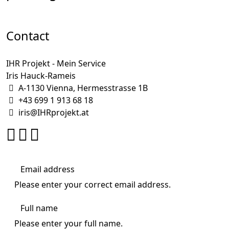
Contact
IHR Projekt - Mein Service
Iris Hauck-Rameis
A-1130 Vienna, Hermesstrasse 1B
+43 699 1 913 68 18
iris@IHRprojekt.at
Please enter your correct email address.
Please enter your full name.