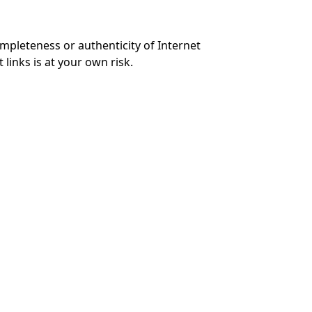
mpleteness or authenticity of Internet
links is at your own risk.