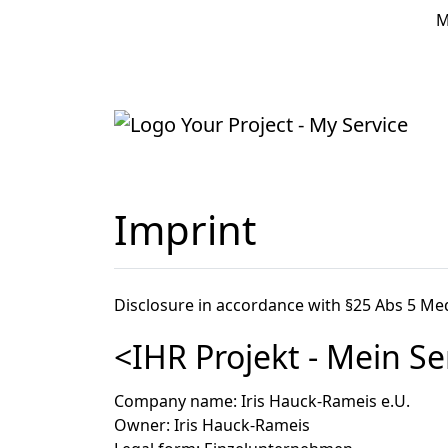
M
Home
Imprint
Disclosure in accordance with §25 Abs 5 M
<IHR Projekt - Mein Se
Company name
: Iris Hauck-Rameis e.U.
Owner
: Iris Hauck-Rameis