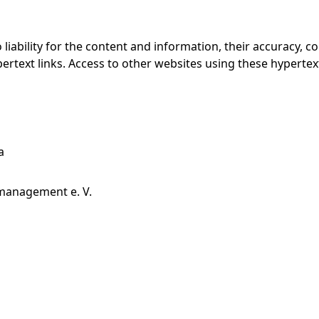
ability for the content and information, their accuracy, co
ertext links. Access to other websites using these hypertext 
a
management e. V.