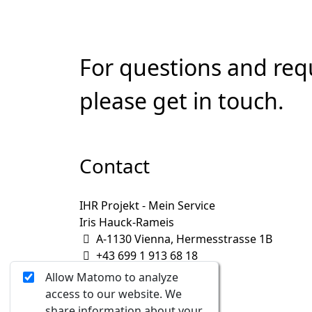
For questions and req
please get in touch.
Contact
IHR Projekt - Mein Service
Iris Hauck-Rameis
A-1130 Vienna, Hermesstrasse 1B
+43 699 1 913 68 18
iris@IHRprojekt.at
Allow Matomo to analyze
access to our website. We
share information about your