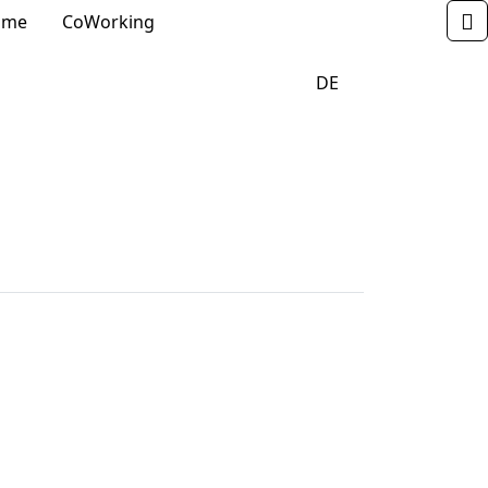
_DROPDOWN
_DROPDOWN
 me
CoWorking
       
                            DE                    