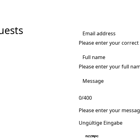
uests
Please enter your correct
Please enter your full na
0/400
Please enter your messag
Ungültige Eingabe