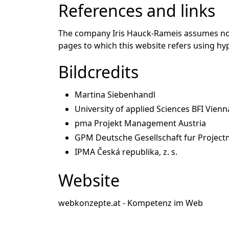
References and links
The company Iris Hauck-Rameis assumes no li
pages to which this website refers using hyp
Bildcredits
Martina Siebenhandl
University of applied Sciences BFI Vienn
pma Projekt Management Austria
GPM Deutsche Gesellschaft fur Project
IPMA Česká republika, z. s.
Website
webkonzepte.at - Kompetenz im Web