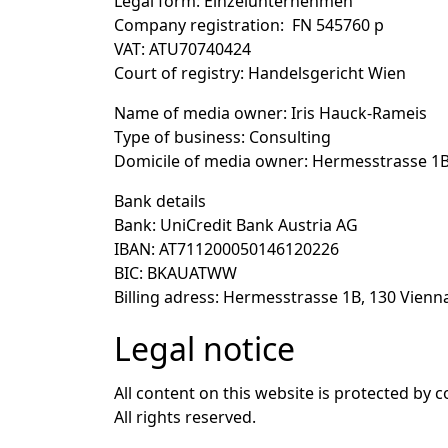
Legal form
: Einzelunternehmen
Company registration
: FN 545760 p
VAT
: ATU70740424
Court of registry
: Handelsgericht Wien
Name of media owner
: Iris Hauck-Rameis
Type of business
: Consulting
Domicile of media owner
: Hermesstrasse 1B
Bank details
Bank
: UniCredit Bank Austria AG
IBAN
: AT711200050146120226
BIC
: BKAUATWW
Billing adress
: Hermesstrasse 1B, 130 Vienna
Legal notice
All content on this website is protected by c
All rights reserved.