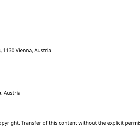
, 1130 Vienna, Austria
, Austria
opyright. Transfer of this content without the explicit permi