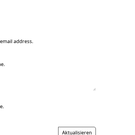
 email address.
me.
e.
Aktualisieren