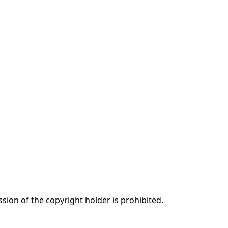
ssion of the copyright holder is prohibited.