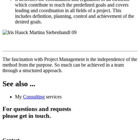
which contribute to reach the predefined goals and covers
leading and coordination in all fields of a project. This
includes definition, planning, control and achievement of the
desired goals.
The fascination with Project Management is the independence of the
method from the purpose. So much can be achieved in a team
through a structured approach.
See also ...
My
Consulting
services
For questions and requests
please get in touch.