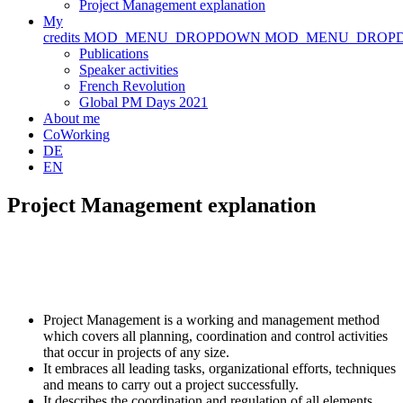
Project Management explanation
My
credits
MOD_MENU_DROPDOWN
MOD_MENU_DROP
Publications
Speaker activities
French Revolution
Global PM Days 2021
About me
CoWorking
DE
EN
Project Management explanation
Project Management is a working and management method
which covers all planning, coordination and control activities
that occur in projects of any size.
It embraces all leading tasks, organizational efforts, techniques
and means to carry out a project successfully.
It describes the coordination and regulation of all elements