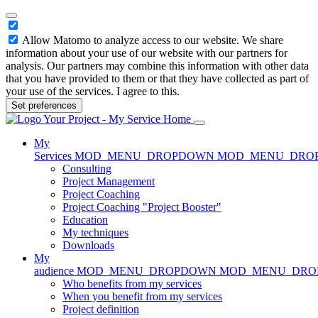
Allow Matomo to analyze access to our website. We share
information about your use of our website with our partners for
analysis. Our partners may combine this information with other data
that you have provided to them or that they have collected as part of
your use of the services. I agree to this.
Set preferences
Home
My
Services
MOD_MENU_DROPDOWN
MOD_MENU_DRO
Consulting
Project Management
Project Coaching
Project Coaching "Project Booster"
Education
My techniques
Downloads
My
audience
MOD_MENU_DROPDOWN
MOD_MENU_DR
Who benefits from my services
When you benefit from my services
Project definition