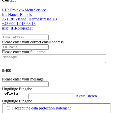
Contact
IHR Projekt - Mein Service
Iris Hauck-Rameis
A-1130 Vienna, Hermesstrasse 1B
+43 699 1 913 68 18
iris@IHRprojekt.at
Please enter your correct email address.
Please enter your full name.
0/400
Please enter your message.
Ungültige Eingabe
Aktualisieren
Ungültige Eingabe
I accept the
data protection statement