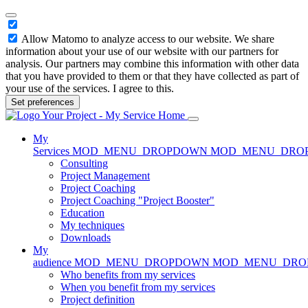
Allow Matomo to analyze access to our website. We share
information about your use of our website with our partners for
analysis. Our partners may combine this information with other data
that you have provided to them or that they have collected as part of
your use of the services. I agree to this.
Set preferences
Home
My
Services
MOD_MENU_DROPDOWN
MOD_MENU_DRO
Consulting
Project Management
Project Coaching
Project Coaching "Project Booster"
Education
My techniques
Downloads
My
audience
MOD_MENU_DROPDOWN
MOD_MENU_DR
Who benefits from my services
When you benefit from my services
Project definition