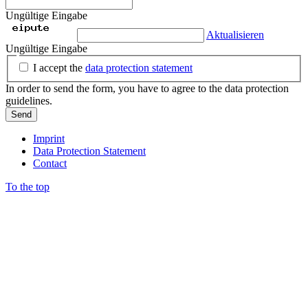
Ungültige Eingabe
Aktualisieren
Ungültige Eingabe
I accept the
data protection statement
In order to send the form, you have to agree to the data protection
guidelines.
Send
Imprint
Data Protection Statement
Contact
To the top