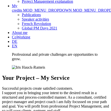
Project Management explanation
My
credits
MOD_MENU_DROPDOWN
MOD_MENU_DROP
Publications
Speaker activities
French Revolution
Global PM Days 2021
About me
CoWorking
DE
EN
Professional and private challenges are opportunities to
grow.
Your Project – My Service
Successful projects create satisfied customers.
I support you in bringing your intent to the desired result in a
structured and process-controlled manner. As a consultant, certified
project manager and project coach i am fully focussed on your path
and goal. You will profit from professional Project Management, and
so will your clients, partners and staff.