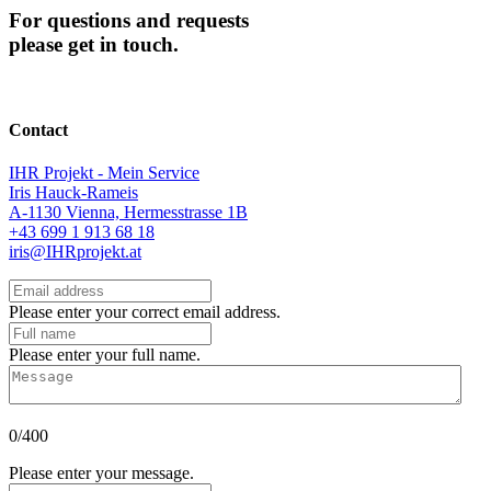
For questions and requests
please get in touch.
Contact
IHR Projekt - Mein Service
Iris Hauck-Rameis
A-1130 Vienna, Hermesstrasse 1B
+43 699 1 913 68 18
iris@IHRprojekt.at
Please enter your correct email address.
Please enter your full name.
0/400
Please enter your message.