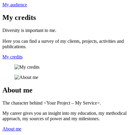
My audience
My credits
Diversity is important to me.
Here you can find a survey of my clients, projects, activities and
publications.
My credits
About me
The character behind <Your Project – My Service>.
My career gives you an insight into my education, my methodical
approach, my sources of power and my milestones.
About me