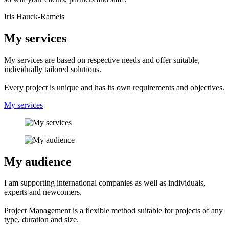
Iris Hauck-Rameis
My services
My services are based on respective needs and offer suitable,
individually tailored solutions.
Every project is unique and has its own requirements and objectives.
My services
My audience
I am supporting international companies as well as individuals,
experts and newcomers.
Project Management is a flexible method suitable for projects of any
type, duration and size.